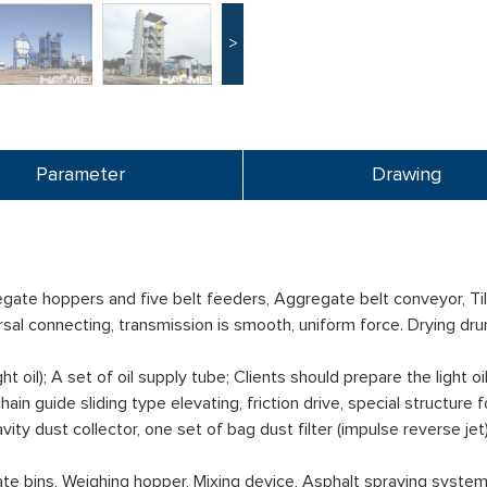
>
Parameter
Drawing
ate hoppers and five belt feeders, Aggregate belt conveyor, Tilt
ersal connecting, transmission is smooth, uniform force. Drying d
ht oil); A set of oil supply tube; Clients should prepare the light oil
n guide sliding type elevating, friction drive, special structure f
ty dust collector, one set of bag dust filter (impulse reverse jet
ate bins, Weighing hopper, Mixing device, Asphalt spraying syste