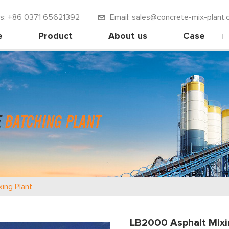
 us: +86 0371 65621392
Email: sales@concrete-mix-plant.
e
Product
About us
Case
xing Plant
LB2000 Asphalt Mixi