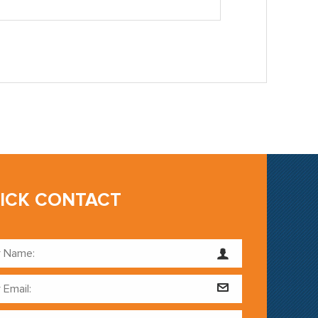
ICK CONTACT