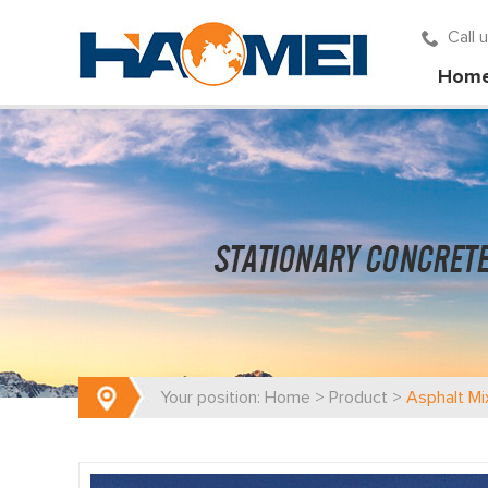
Call
Hom
Your position:
Home
>
Product
>
Asphalt Mi