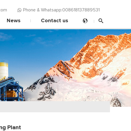
com‍
Phone & Whatsapp:008618137889531
News
Contact us
ng Plant