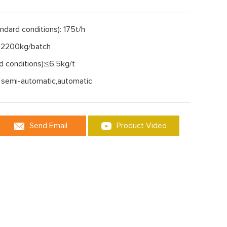
andard conditions): 175t/h
: 2200kg/batch
d conditions):≤6.5kg/t
 semi-automatic,automatic
Send Email
Product Video