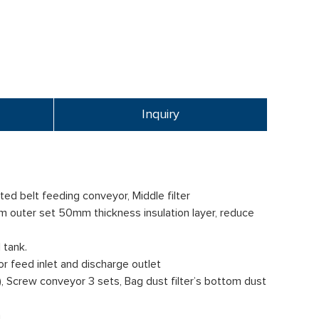
Inquiry
ed belt feeding conveyor, Middle filter
rum outer set 50mm thickness insulation layer, reduce
 tank.
or feed inlet and discharge outlet
), Screw conveyor 3 sets, Bag dust filter’s bottom dust
m