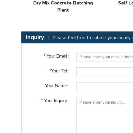
Dry Mix Concrete Batching
Self L
Plant
Inquiry
Please feel free to submit your inquiry
*
Your Email :
*
Your Tel :
Your Name :
*
Your Inquiry :