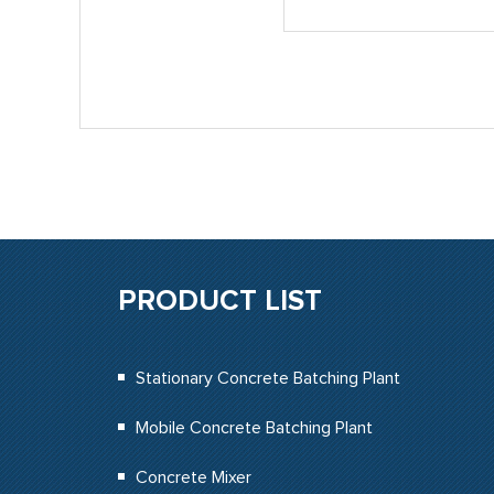
PRODUCT LIST
Stationary Concrete Batching Plant
Mobile Concrete Batching Plant
Concrete Mixer