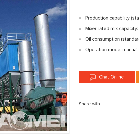
Production capability (st
Mixer rated mix capacity
Oil consumption (standar
Operation mode: manual,
Chat Online
Share with: