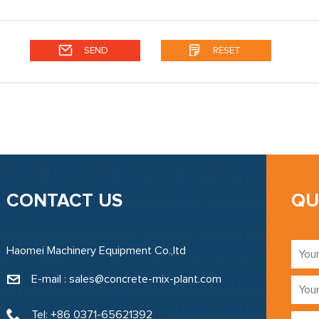
CONTACT US
QU
Haomei Machinery Equipment Co.,ltd
E-mail : sales@concrete-mix-plant.com‍
Tel: +86 0371-65621392