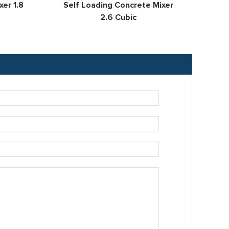
er 1.8
Self Loading Concrete Mixer
Se
2.6 Cubic