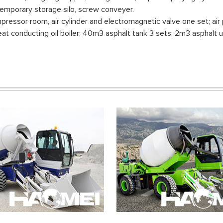
er temporary storage silo, screw conveyer.
ressor room, air cylinder and electromagnetic valve one set; air 
at conducting oil boiler; 40m3 asphalt tank 3 sets; 2m3 asphalt u