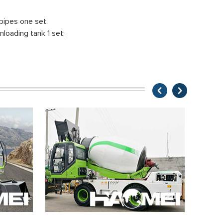
pipes one set.
nloading tank 1 set;