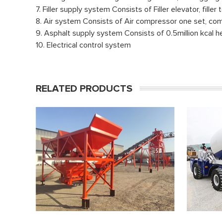
7. Filler supply system Consists of Filler elevator, fill
8. Air system Consists of Air compressor one set, comp
9. Asphalt supply system Consists of 0.5million kcal he
10. Electrical control system
RELATED PRODUCTS