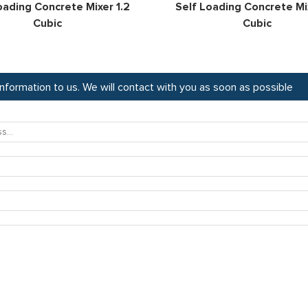
oading Concrete Mixer 1.2
Self Loading Concrete Mix
Cubic
Cubic
 information to us. We will contact with you as soon as possible