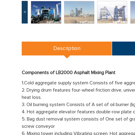
<
Description
Components of LB2000 Asphalt Mixing Plant
1.Cold aggregate supply system Consists of five aggreg
2. Drying drum features four-wheel friction drive, univ
heat loss.
3. Oil burning system Consists of A set of oil burner (lig
4. Hot aggregate elevator features double-row plate chai
5. Bag dust removal system consists of One set of gravi
screw conveyor
6. Mixing tower including Vibrating screen, Hot aggreg