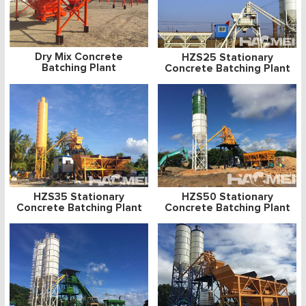
Dry Mix Concrete
HZS25 Stationary
Batching Plant
Concrete Batching Plant
HZS35 Stationary
HZS50 Stationary
Concrete Batching Plant
Concrete Batching Plant