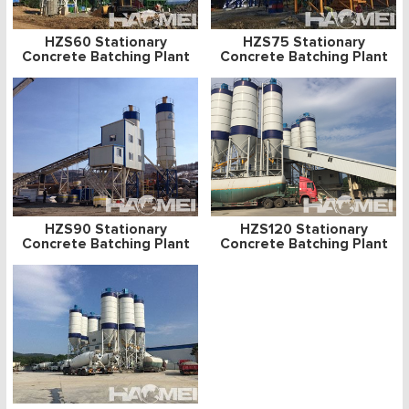
HZS60 Stationary
HZS75 Stationary
Concrete Batching Plant
Concrete Batching Plant
HZS90 Stationary
HZS120 Stationary
Concrete Batching Plant
Concrete Batching Plant