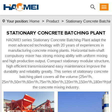
Home
>
Product
>
Stationary Concrete Batchin
Your position:
STATIONARY CONCRETE BATCHING PLANT
HAOMEI series Stationary Concrete Batching Plant adapt the
most advanced technology with 20 years of experiences in
manufacturing concrete mixing plants. Horizontal twin-shaft
compulsory mixer has strong mixing ability with uniform mixing
and high production output. Compact stationary modular structure,
high efficient transmissionand easy maintenance improve the
durability and reliability greatly. This series of stationary concrete
batching plant covers all the volume (25m³/h,
25m³/h,50m³/h,60m³/h,75m³/h,90m³/h,120m³/h,150m³/h,180m³/h)of
the concrete mixing industry.