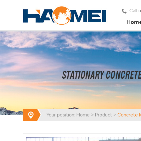
Call
Hom
Your position:
Home
>
Product
>
Concrete M