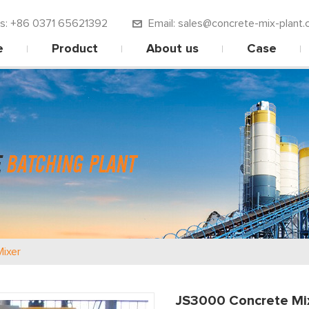
 us: +86 0371 65621392
Email: sales@concrete-mix-plant.
e
Product
About us
Case
ixer
JS3000 Concrete Mi