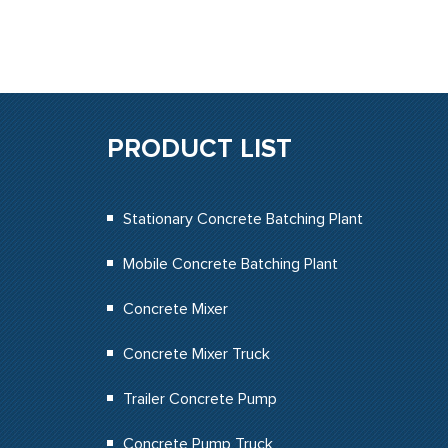
PRODUCT LIST
Stationary Concrete Batching Plant
Mobile Concrete Batching Plant
Concrete Mixer
Concrete Mixer Truck
Trailer Concrete Pump
Concrete Pump Truck