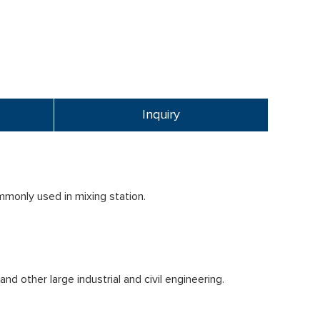
Inquiry
mmonly used in mixing station.
d other large industrial and civil engineering.