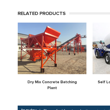
RELATED PRODUCTS
Dry Mix Concrete Batching
Self L
Plant