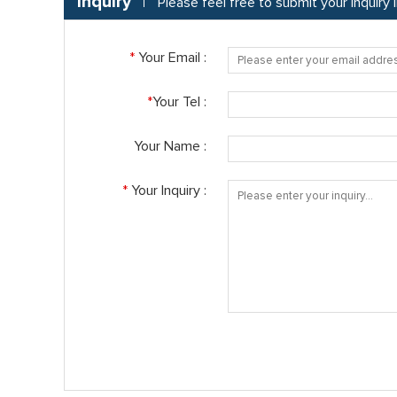
Inquiry
Please feel free to submit your inquiry
*
Your Email :
*
Your Tel :
Your Name :
*
Your Inquiry :