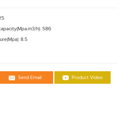
125
capacity(Mpa.m3/h): 586
ure(Mpa): 8.5
Send Email
Product Video