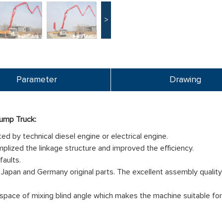
>
Parameter
Drawing
ump Truck:
d by technical diesel engine or electrical engine.
mplized the linkage structure and improved the efficiency.
faults.
Japan and Germany original parts. The excellent assembly quality c
space of mixing blind angle which makes the machine suitable for