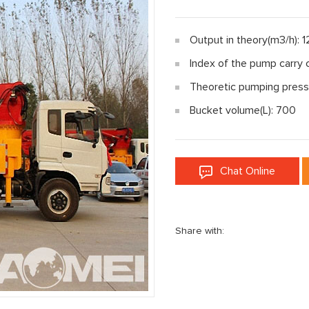
Output in theory(m3/h): 
Index of the pump carry 
Theoretic pumping press
Bucket volume(L): 700
Chat Online
Share with: