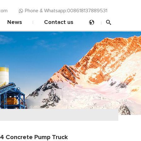
com‍
Phone & Whatsapp:008618137889531
News
Contact us
4 Concrete Pump Truck