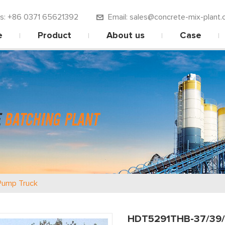
 us: +86 0371 65621392
Email: sales@concrete-mix-plant.
e
Product
About us
Case
Pump Truck
HDT5291THB-37/39/