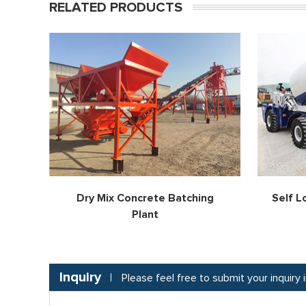
RELATED PRODUCTS
Dry Mix Concrete Batching
Self L
Plant
Inquiry
Please feel free to submit your inquiry