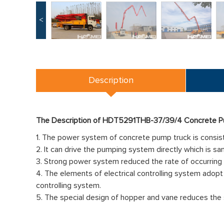
<
Description
The Description of HDT5291THB-37/39/4 Concrete P
1. The power system of concrete pump truck is consiste
2. It can drive the pumping system directly which is sa
3. Strong power system reduced the rate of occurring 
4. The elements of electrical controlling system adopt 
controlling system.
5. The special design of hopper and vane reduces the 