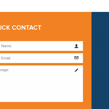
ICK CONTACT