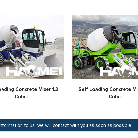
oading Concrete Mixer 1.2
Self Loading Concrete Mix
Cubic
Cubic
 information to us. We will contact with you as soon as possible