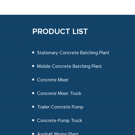
PRODUCT LIST
Stationary Concrete Batching Plant
Mobile Concrete Batching Plant
Concrete Mixer
Concrete Mixer Truck
Trailer Concrete Pump
Concrete Pump Truck
Asphalt Mixing Plant