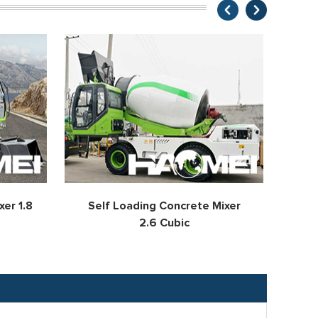
er 1.8
Self Loading Concrete Mixer
Se
2.6 Cubic