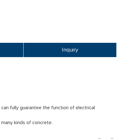
Inquiry
an fully guarantee the function of electrical
 many kinds of concrete.