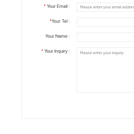
*
Your Email :
*
Your Tel :
Your Name :
*
Your Inquiry :