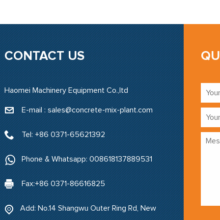
CONTACT US
QU
Haomei Machinery Equipment Co.,ltd
E-mail : sales@concrete-mix-plant.com‍
Tel: +86 0371-65621392
Phone & Whatsapp: 008618137889531
Fax:+86 0371-86616825
Add: No.14 Shangwu Outer Ring Rd, New