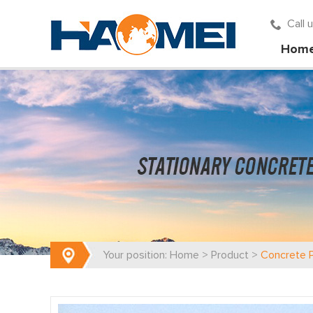
Call
Hom
Your position:
Home
>
Product
>
Concrete 