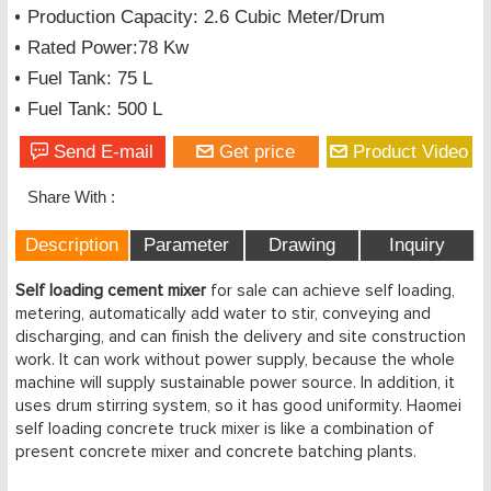
Production Capacity: 2.6 Cubic Meter/Drum
Rated Power:78 Kw
Fuel Tank: 75 L
Fuel Tank: 500 L
Send E-mail
Get price
Product Video
Share With :
Description
Parameter
Drawing
Inquiry
Self loading cement mixer
for sale can achieve self loading,
metering, automatically add water to stir, conveying and
discharging, and can finish the delivery and site construction
work. It can work without power supply, because the whole
machine will supply sustainable power source. In addition, it
uses drum stirring system, so it has good uniformity. Haomei
self loading concrete truck mixer is like a combination of
present concrete mixer and concrete batching plants.