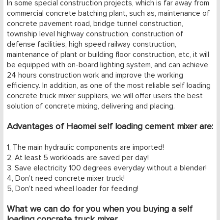
In some special construction projects, which is far away from
1
2
3
4
5
commercial concrete batching plant, such as, maintenance of
concrete pavement road, bridge tunnel construction,
township level highway construction, construction of
defense facilities, high speed railway construction,
maintenance of plant or building floor construction, etc, it will
be equipped with on-board lighting system, and can achieve
24 hours construction work and improve the working
efficiency. In addition, as one of the most reliable self loading
concrete truck mixer suppliers, we will offer users the best
solution of concrete mixing, delivering and placing.
Advantages of Haomei self loading cement mixer are:
1, The main hydraulic components are imported!
2, At least 5 workloads are saved per day!
3, Save electricity 100 degrees everyday without a blender!
4, Don’t need concrete mixer truck!
5, Don’t need wheel loader for feeding!
What we can do for you when you buying a self
loading concrete truck mixer