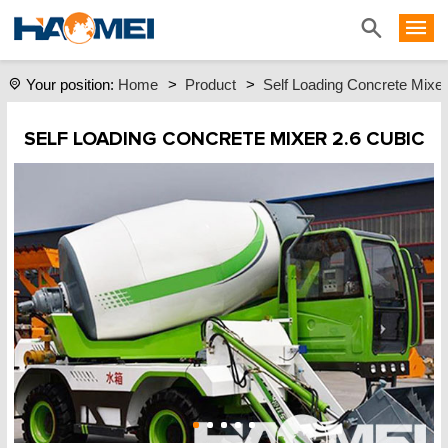
Home
>
Product
>
Self Loading Concrete Mixer
Your position:
SELF LOADING CONCRETE MIXER 2.6 CUBIC