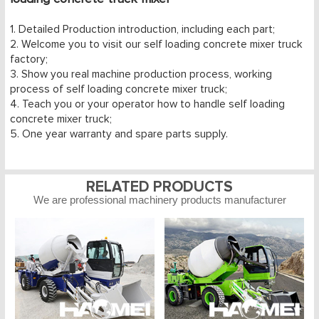
1. Detailed Production introduction, including each part;
2. Welcome you to visit our self loading concrete mixer truck
factory;
3. Show you real machine production process, working
process of self loading concrete mixer truck;
4. Teach you or your operator how to handle self loading
concrete mixer truck;
5. One year warranty and spare parts supply.
RELATED PRODUCTS
We are professional machinery products manufacturer