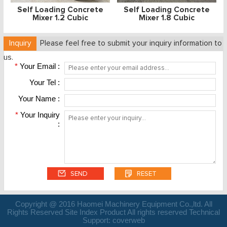
Self Loading Concrete
Self Loading Concrete
Mixer 1.2 Cubic
Mixer 1.8 Cubic
Inquiry
Please feel free to submit your inquiry information to
us.
*
Your Email :
Your Tel :
Your Name :
*
Your Inquiry
:
Copyright @ 2016 Haomei Machinery Equipment Co.,ltd. All
Rights Reserved Site Index Product All rights reserved Technical
Support:
coverweb