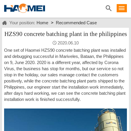
Your position:
Home
>
Recommended Case
HZS90 concrete batching plant in the philippines
2020.06.10
One set of Haomei HZS90 concrete batching plant was installed
and debugging successful in Mariveles, Bataan, the Philippines
on 9, June 2020. 2020 is a different year, affected by Corona
Virus, the business has stop for months, but our service so not
stop in the holiday, our sales manage contact the customers
positively, while the concrete batching plant parts shipped to the
Philippines, our engineer start the installation work immediately,
after days hard working, we can see the concrete batching plant
installation work is finished successfully.