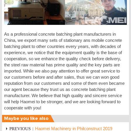
As a professional concrete batching plant manufacturers in
China, we export many sets of stationary ans mobile concrete
batching plant to other countries every years, with decades of
experience, we notice that the equipment quality is the base of
cooperation, so we enhance the quality check before delivery,
the steel raw material has prime quality and the key parts are
imported. While we also pay attention to offer great service to
our customers before and after sales, thus we can won good
reputation from our customers and some of them even became
our agent because they trust us as concrete batching plant
manufacturer. We believe that high quality and sincere service
will help Haomei to be stronger, and we are looking forward to
cooperate with you!
Maybe you like also
PREVIOUS：
Haomei Machinery in Philconstruct 2019