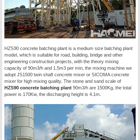
HZS90 concrete batching plant is a medium size batching plant
model, which is suitable for road, building, bridge and other
engineering construction projects, with the theory mixing
capacity of 90m3/h and 1.5m3 per min, the mixing machine we
adopt JS1500 twin shaft concrete mixer or SICOMA concrete
mixer for high mixing quality. The stone and sand scale of
HZS90 concrete batching plant
90m3/h are 1500Kg, the total
power is 170Kw, the discharging height is 4.1m.