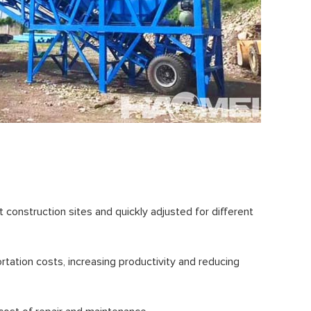
 construction sites and quickly adjusted for different
rtation costs, increasing productivity and reducing