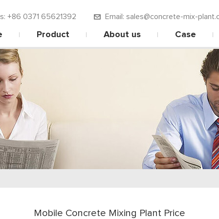
 us: +86 0371 65621392
Email: sales@concrete-mix-plant.
e
Product
About us
Case
Mobile Concrete Mixing Plant Price