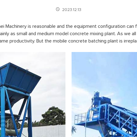
2023.12.13
 Machinery is reasonable and the equipment configuration can fu
inly as small and medium model concrete mixing plant. As we all 
same productivity. But the mobile concrete batching plant is irre