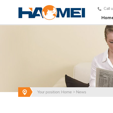
Call
Hom
Your position:
Home
>
News