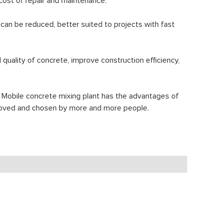
 cost of repair and maintenance.
 can be reduced, better suited to projects with fast
uality of concrete, improve construction efficiency,
 Mobile concrete mixing plant has the advantages of
en loved and chosen by more and more people.