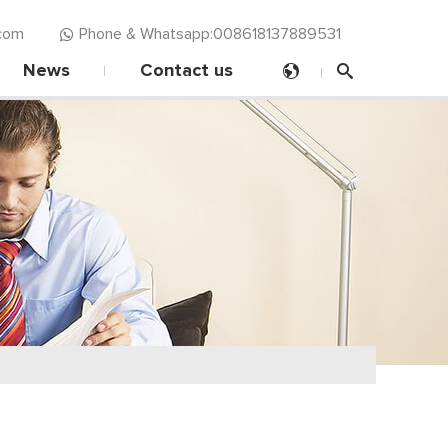
com‍
Phone & Whatsapp:008618137889531
News
Contact us