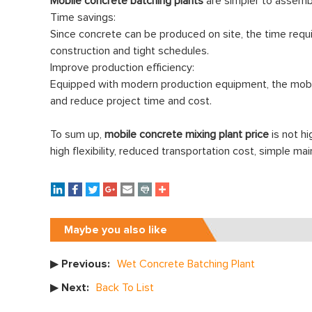
Mobile concrete batching plants
are simpler to assembl
Time savings:
Since concrete can be produced on site, the time requi
construction and tight schedules.
Improve production efficiency:
Equipped with modern production equipment, the mobile
and reduce project time and cost.
To sum up,
mobile concrete mixing plant price
is not h
high flexibility, reduced transportation cost, simple 
Maybe you also like
▶ Previous:
Wet Concrete Batching Plant
▶ Next:
Back To List