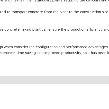
e and maintain than stationary plants, reducing the difficulty and
red to transport concrete from the plant to the construction site
 concrete mixing plant can ensure the production efficiency and q
igh when consider the configuration and performance advantages.
maintenance, time saving, and improved productivity, so it has be