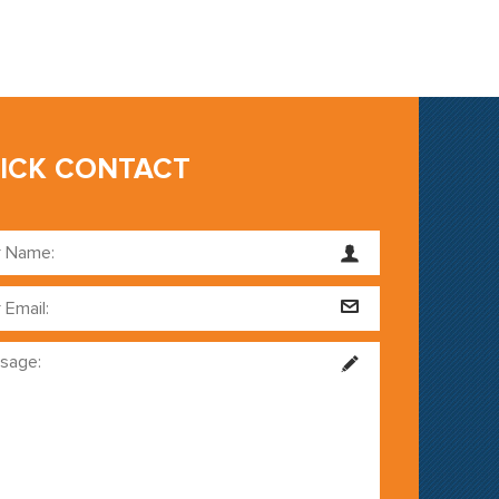
ICK CONTACT