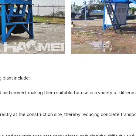
plant include:
and moved, making them suitable for use in a variety of different
ectly at the construction site, thereby reducing concrete transpo