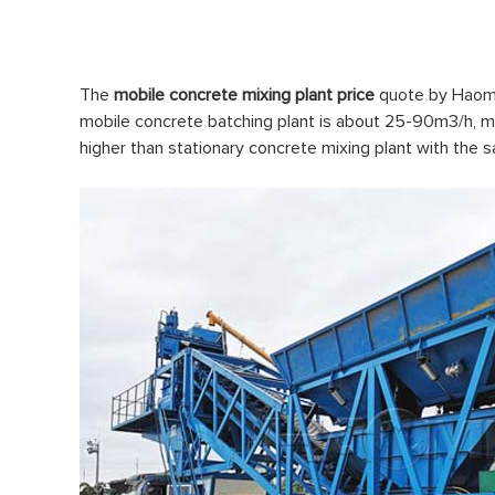
The
mobile concrete mixing plant price
quote by Haomei
mobile concrete batching plant is about 25-90m3/h, ma
higher than stationary concrete mixing plant with the 