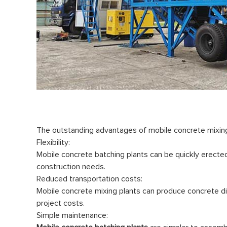
The outstanding advantages of mobile concrete mixing 
Flexibility:
Mobile concrete batching plants can be quickly erected 
construction needs.
Reduced transportation costs:
Mobile concrete mixing plants can produce concrete dir
project costs.
Simple maintenance: