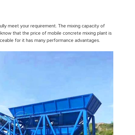
lly meet your requirement. The mixing capacity of
know that the price of mobile concrete mixing plant is
placeable for it has many performance advantages.