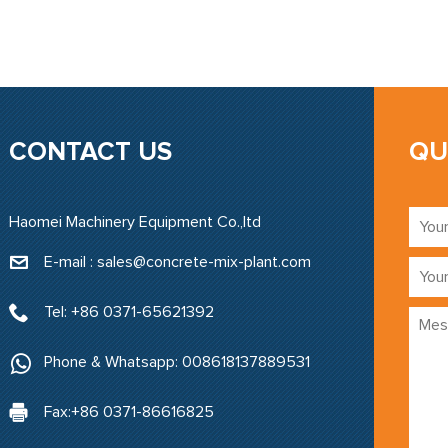
CONTACT US
QU
Haomei Machinery Equipment Co.,ltd
E-mail : sales@concrete-mix-plant.com‍
Tel: +86 0371-65621392
Phone & Whatsapp: 008618137889531
Fax:+86 0371-86616825