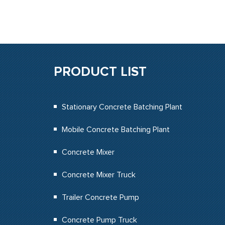
PRODUCT LIST
Stationary Concrete Batching Plant
Mobile Concrete Batching Plant
Concrete Mixer
Concrete Mixer Truck
Trailer Concrete Pump
Concrete Pump Truck